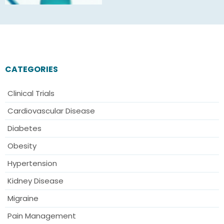
CATEGORIES
Clinical Trials
Cardiovascular Disease
Diabetes
Obesity
Hypertension
Kidney Disease
Migraine
Pain Management