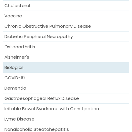
Cholesterol
Vaccine
Chronic Obstructive Pulmonary Disease
Diabetic Peripheral Neuropathy
Osteoarthritis
Alzheimer's
Biologics
COVID-19
Dementia
Gastroesophageal Reflux Disease
Irritable Bowel Syndrome with Constipation
Lyme Disease
Nonalcoholic Steatohepatitis