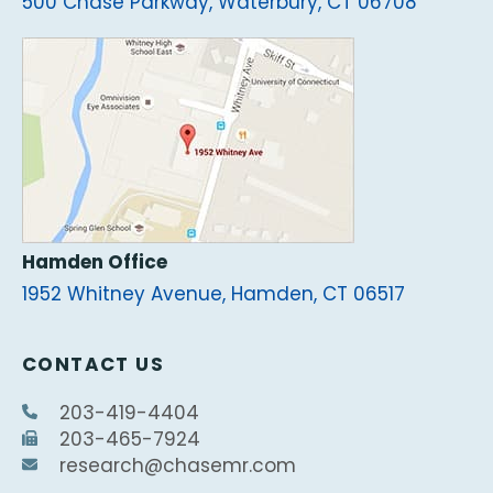
500 Chase Parkway, Waterbury, CT 06708
Hamden Office
1952 Whitney Avenue, Hamden, CT 06517
CONTACT US
203-419-4404
203-465-7924
research@chasemr.com