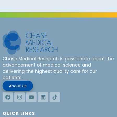
Chase Medical Research is passionate about the
advancement of medical science and
delivering the highest quality care for our
patients.
About Us
QUICK LINKS