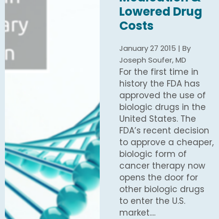
Lowered Drug
Costs
January 27 2015 | By
Joseph Soufer, MD
For the first time in
history the FDA has
approved the use of
biologic drugs in the
United States. The
FDA’s recent decision
to approve a cheaper,
biologic form of
cancer therapy now
opens the door for
other biologic drugs
to enter the U.S.
market....