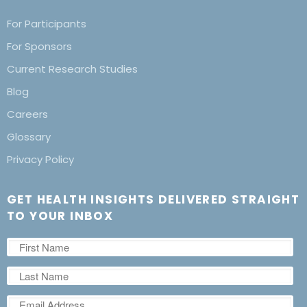
For Participants
For Sponsors
Current Research Studies
Blog
Careers
Glossary
Privacy Policy
GET HEALTH INSIGHTS DELIVERED STRAIGHT
TO YOUR INBOX