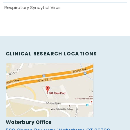
Respiratory Syncytial Virus
CLINICAL RESEARCH LOCATIONS
Waterbury Office