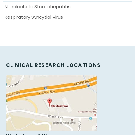
Nonalcoholic Steatohepatitis
Respiratory Syncytial Virus
CLINICAL RESEARCH LOCATIONS