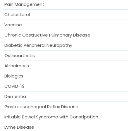
Pain Management
Cholesterol
Vaccine
Chronic Obstructive Pulmonary Disease
Diabetic Peripheral Neuropathy
Osteoarthritis
Alzheimer's
Biologics
COVID-19
Dementia
Gastroesophageal Reflux Disease
Irritable Bowel Syndrome with Constipation
Lyme Disease