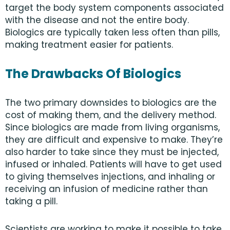
target the body system components associated
with the disease and not the entire body.
Biologics are typically taken less often than pills,
making treatment easier for patients.
The Drawbacks Of Biologics
The two primary downsides to biologics are the
cost of making them, and the delivery method.
Since biologics are made from living organisms,
they are difficult and expensive to make. They’re
also harder to take since they must be injected,
infused or inhaled. Patients will have to get used
to giving themselves injections, and inhaling or
receiving an infusion of medicine rather than
taking a pill.
Scientists are working to make it possible to take