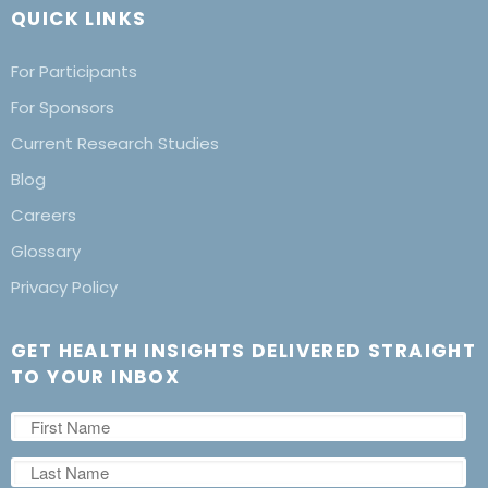
QUICK LINKS
For Participants
For Sponsors
Current Research Studies
Blog
Careers
Glossary
Privacy Policy
GET HEALTH INSIGHTS DELIVERED STRAIGHT
TO YOUR INBOX