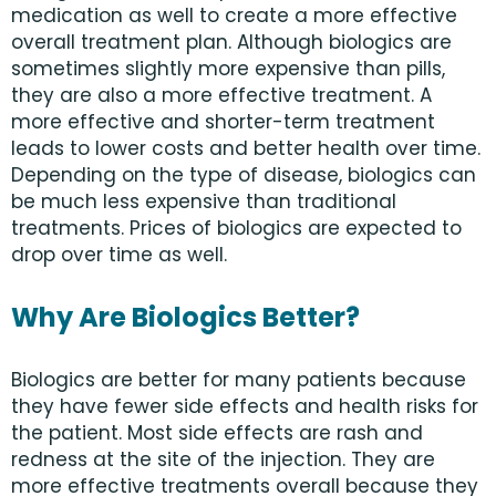
medication as well to create a more effective
overall treatment plan. Although biologics are
sometimes slightly more expensive than pills,
they are also a more effective treatment. A
more effective and shorter-term treatment
leads to lower costs and better health over time.
Depending on the type of disease, biologics can
be much less expensive than traditional
treatments. Prices of biologics are expected to
drop over time as well.
Why Are Biologics Better?
Biologics are better for many patients because
they have fewer side effects and health risks for
the patient. Most side effects are rash and
redness at the site of the injection. They are
more effective treatments overall because they