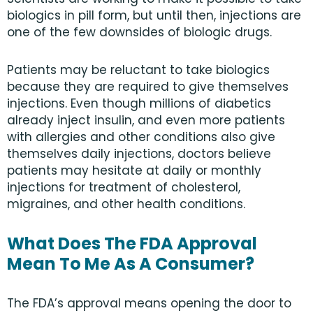
biologics in pill form, but until then, injections are
one of the few downsides of biologic drugs.
Patients may be reluctant to take biologics
because they are required to give themselves
injections. Even though millions of diabetics
already inject insulin, and even more patients
with allergies and other conditions also give
themselves daily injections, doctors believe
patients may hesitate at daily or monthly
injections for treatment of cholesterol,
migraines, and other health conditions.
What Does The FDA Approval
Mean To Me As A Consumer?
The FDA’s approval means opening the door to