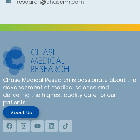
research@chasemr.com
Chase Medical Research is passionate about the
advancement of medical science and
delivering the highest quality care for our
patients.
About Us