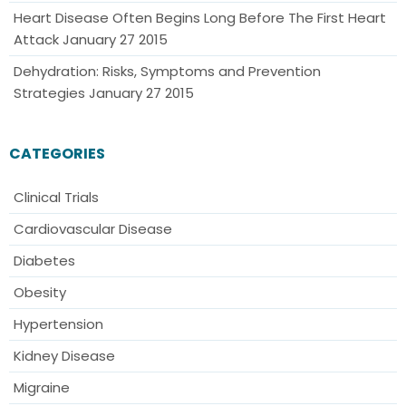
Heart Disease Often Begins Long Before The First Heart
Attack
January 27 2015
Dehydration: Risks, Symptoms and Prevention
Strategies
January 27 2015
CATEGORIES
Clinical Trials
Cardiovascular Disease
Diabetes
Obesity
Hypertension
Kidney Disease
Migraine