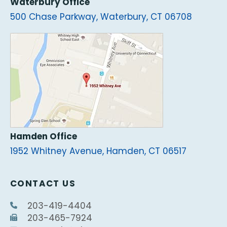
Waterbury Office
500 Chase Parkway, Waterbury, CT 06708
Hamden Office
1952 Whitney Avenue, Hamden, CT 06517
CONTACT US
203-419-4404
203-465-7924