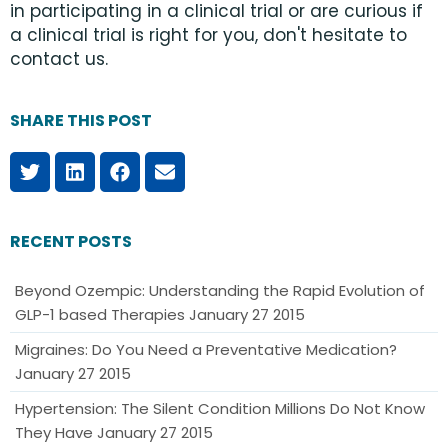
in participating in a clinical trial or are curious if
a clinical trial is right for you, don't hesitate to
contact us.
SHARE THIS POST
RECENT POSTS
Beyond Ozempic: Understanding the Rapid Evolution of
GLP-1 based Therapies
January 27 2015
Migraines: Do You Need a Preventative Medication?
January 27 2015
Hypertension: The Silent Condition Millions Do Not Know
They Have
January 27 2015