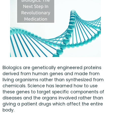
Biologics are genetically engineered proteins
derived from human genes and made from
living organisms rather than synthesized from
chemicals. Science has learned how to use
these genes to target specific components of
diseases and the organs involved rather than
giving a patient drugs which affect the entire
body.