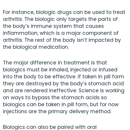
For instance, biologic drugs can be used to treat
arthritis. The biologic only targets the parts of
the body’s immune system that causes
inflammation, which is a major component of
arthritis. The rest of the body isn’t impacted by
the biological medication.
The major difference in treatment is that
biologics must be inhaled, injected or infused
into the body to be effective. If taken in pill form
they are destroyed by the body’s stomach acid
and are rendered ineffective. Science is working
on ways to bypass the stomach acids so
biologics can be taken in pill form, but for now
injections are the primary delivery method.
Biologics can also be paired with oral