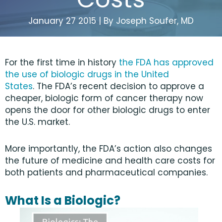
January 27 2015 | By Joseph Soufer, MD
For the first time in history
the FDA has approved
the use of biologic drugs in the United
States
. The FDA’s recent decision to approve a
cheaper, biologic form of cancer therapy now
opens the door for other biologic drugs to enter
the U.S. market.
More importantly, the FDA’s action also changes
the future of medicine and health care costs for
both patients and pharmaceutical companies.
What Is a Biologic?