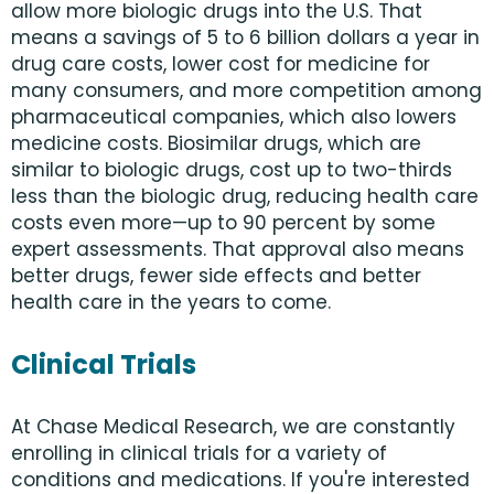
allow more biologic drugs into the U.S. That
means a savings of 5 to 6 billion dollars a year in
drug care costs, lower cost for medicine for
many consumers, and more competition among
pharmaceutical companies, which also lowers
medicine costs. Biosimilar drugs, which are
similar to biologic drugs, cost up to two-thirds
less than the biologic drug, reducing health care
costs even more—up to 90 percent by some
expert assessments. That approval also means
better drugs, fewer side effects and better
health care in the years to come.
Clinical Trials
At Chase Medical Research, we are constantly
enrolling in clinical trials for a variety of
conditions and medications. If you're interested