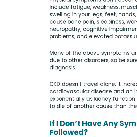
include fatigue, weakness, muscle
swelling in your legs, feet, han
cause bone pain, sleepiness, wo
neuropathy, cognitive impairme
problems, and elevated potassi
Many of the above symptoms are 
due to other disorders, so be sur
diagnosis.
CKD doesn’t travel alone. It incr
cardiovascular disease and an inc
exponentially as kidney function 
to die of another cause than the
If I Don’t Have Any Sy
Followed?