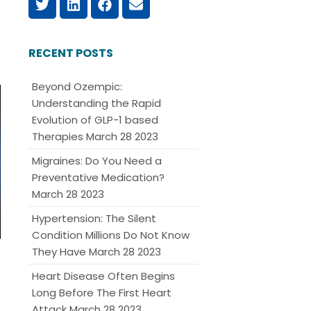
RECENT POSTS
Beyond Ozempic:
Understanding the Rapid
Evolution of GLP-1 based
Therapies
March 28 2023
Migraines: Do You Need a
Preventative Medication?
March 28 2023
Hypertension: The Silent
Condition Millions Do Not Know
They Have
March 28 2023
Heart Disease Often Begins
Long Before The First Heart
Attack
March 28 2023