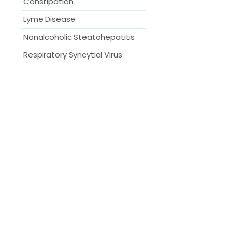
Constipation
Lyme Disease
Nonalcoholic Steatohepatitis
Respiratory Syncytial Virus