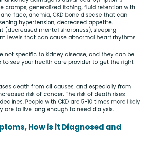
 cramps, generalized itching, fluid retention with
ds, and face, anemia, CKD bone disease that can
rsening hypertension, decreased appetite,
nt (decreased mental sharpness), sleeping
um levels that can cause abnormal heart rhythms.
not specific to kidney disease, and they can be
e to see your health care provider to get the right
eases death from all causes, and especially from
reased risk of cancer. The risk of death rises
declines. People with CKD are 5-10 times more likely
y are to live long enough to need dialysis.
mptoms, How is it Diagnosed and