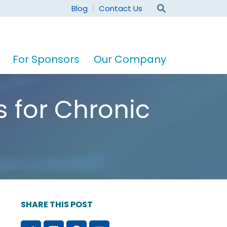
Blog
Contact Us
For Sponsors
Our Company
 for Chronic
SHARE THIS POST