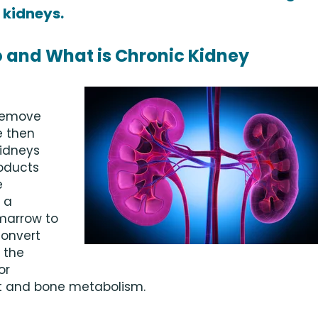
 kidneys.
 and What is Chronic Kidney
 remove
e then
kidneys
roducts
e
 a
marrow to
convert
 the
or
et and bone metabolism.