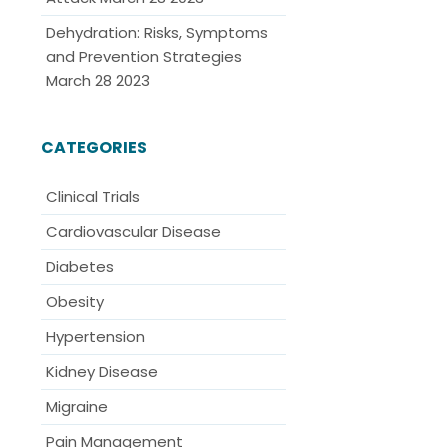
Dehydration: Risks, Symptoms
and Prevention Strategies
March 28 2023
CATEGORIES
Clinical Trials
Cardiovascular Disease
Diabetes
Obesity
Hypertension
Kidney Disease
Migraine
Pain Management