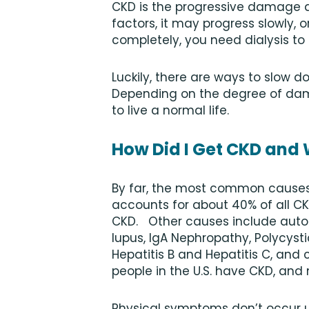
CKD is the progressive damage a
factors, it may progress slowly, o
completely, you need dialysis to
Luckily, there are ways to slow d
Depending on the degree of dam
to live a normal life.
How Did I Get CKD and
By far, the most common causes
accounts for about 40% of all C
CKD. Other causes include auto
lupus, IgA Nephropathy, Polycysti
Hepatitis B and Hepatitis C, and 
people in the U.S. have CKD, and
Physical symptoms don’t occur 