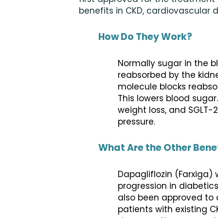
benefits in CKD, cardiovascular 
How Do They Work?
Normally sugar in the bl
reabsorbed by the kidne
molecule blocks reabsorp
This lowers blood sugar
weight loss, and SGLT-2
pressure.
What Are the Other Bene
Dapagliflozin (Farxiga
progression in diabetic
also been approved to d
patients with existing 