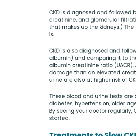
CKD is diagnosed and followed by
creatinine, and glomerular filtrat
that makes up the kidneys.) The
is.
CKD is also diagnosed and followe
albumin) and comparing it to the
albumin creatinine ratio (UACR).
damage than an elevated creatin
urine are also at higher risk of C
These blood and urine tests are
diabetes, hypertension, older age
By seeing your doctor regularly,
started.
Treatments to Slow CK