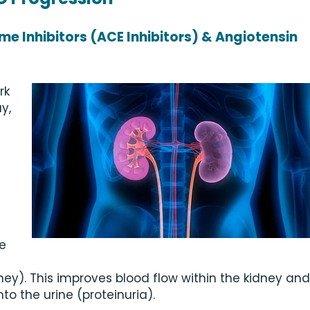
e Inhibitors (ACE Inhibitors) & Angiotensin
rk
y,
e
ney). This improves blood flow within the kidney and
to the urine (proteinuria).