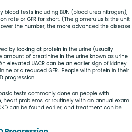
 blood tests including BUN (blood urea nitrogen),
ion rate or GFR for short. (The glomerulus is the unit
 lower the number, the more advanced the disease
d by looking at protein in the urine (usually
 amount of creatinine in the urine known as urine
 An elevated UACR can be an earlier sign of kidney
ine or a reduced GFR. People with protein in their
KD progression.
 basic tests commonly done on people with
, heart problems, or routinely with an annual exam.
 CKD can be found earlier, and treatment can be
D Progression