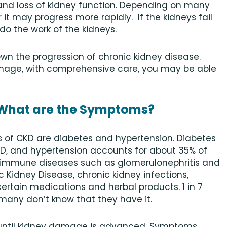
nd loss of kidney function. Depending on many
r it may progress more rapidly. If the kidneys fail
 do the work of the kidneys.
own the progression of chronic kidney disease.
age, with comprehensive care, you may be able
 What are the Symptoms?
 of CKD are diabetes and hypertension. Diabetes
KD, and hypertension accounts for about 35% of
immune diseases such as glomerulonephritis and
c Kidney Disease, chronic kidney infections,
certain medications and herbal products. 1 in 7
 many don’t know that they have it.
until kidney damage is advanced. Symptoms