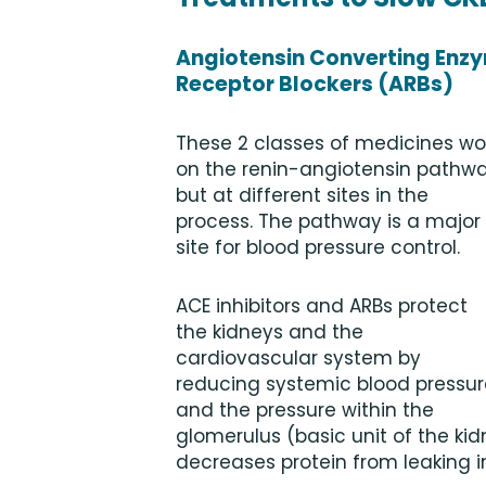
Angiotensin Converting Enzym
Receptor Blockers (ARBs)
These 2 classes of medicines wo
on the renin-angiotensin pathwa
but at different sites in the
process. The pathway is a major
site for blood pressure control.
ACE inhibitors and ARBs protect
the kidneys and the
cardiovascular system by
reducing systemic blood pressur
and the pressure within the
glomerulus (basic unit of the kid
decreases protein from leaking in