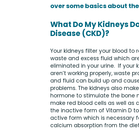
over some basics about the
What Do My Kidneys Do
Disease (CKD)?
Your kidneys filter your blood to
waste and excess fluid which ar
eliminated in your urine. If your 
aren’t working properly, waste p
and fluid can build up and caus
problems. The kidneys also make
hormone to stimulate the bone 
make red blood cells as well as 
the inactive form of Vitamin D to
active form which is necessary f
calcium absorption from the di