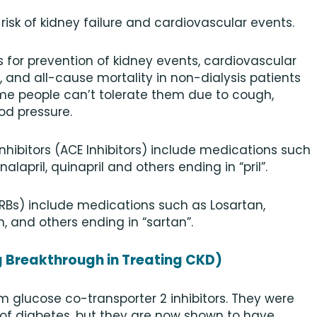
isk of kidney failure and cardiovascular events.
Bs for prevention of kidney events, cardiovascular
and all-cause mortality in non-dialysis patients
me people can’t tolerate them due to cough,
od pressure.
hibitors (ACE Inhibitors) include medications such
 enalapril, quinapril and others ending in “pril”.
RBs) include medications such as Losartan,
, and others ending in “sartan”.
ng Breakthrough in Treating CKD)
m glucose co-transporter 2 inhibitors. They were
 of diabetes, but they are now shown to have