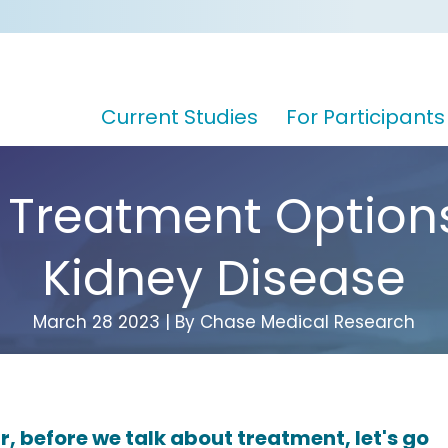
Current Studies
For Participants
 Treatment Options
Kidney Disease
March 28 2023 | By Chase Medical Research
r, before we talk about treatment, let's go