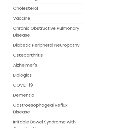
Cholesterol
Vaccine
Chronic Obstructive Pulmonary
Disease
Diabetic Peripheral Neuropathy
Osteoarthritis
Alzheimer's
Biologics
COVID-19
Dementia
Gastroesophageal Reflux
Disease
Irritable Bowel Syndrome with