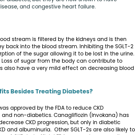
disease, and congestive heart failure.
ood stream is filtered by the kidneys and is then
y back into the blood stream. Inhibiting the SGLT-2
tion of the sugar allowing it to be lost in the urine.
. Loss of sugar from the body can contribute to
s also have a very mild effect on decreasing blood
fits Besides Treating Diabetes?
) was approved by the FDA to reduce CKD
s and non-diabetics. Canagliflozin (Invokana) has
ecrease CKD progression, but only in diabetic
CKD and albuminuria. Other SGLT-2s are also likely to