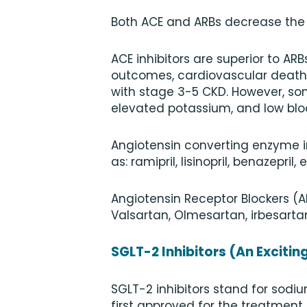
Both ACE and ARBs decrease the r
ACE inhibitors are superior to AR
outcomes, cardiovascular death, 
with stage 3-5 CKD. However, so
elevated potassium, and low blo
Angiotensin converting enzyme in
as: ramipril, lisinopril, benazepril,
Angiotensin Receptor Blockers (A
Valsartan, Olmesartan, irbesartan
SGLT-2 Inhibitors (An Exciti
SGLT-2 inhibitors stand for sodiu
first approved for the treatment