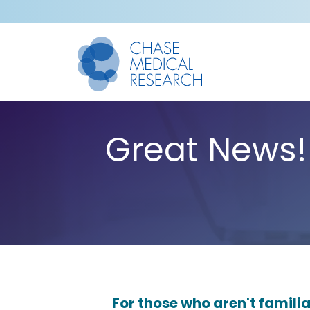
Great News!
For those who aren't familia