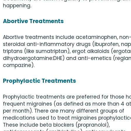
happening.
Abortive Treatments
Abortive treatments include acetaminophen, non
steroidal anti-inflammatory drugs (ibuprofen, nap
triptans (like sumatriptan), ergot alkaloids (ergot
dihydroergotamine:DHE) and anti-emetics (reglan
compazine).
Prophylactic Treatments
Prophylactic treatments are preferred for those h
frequent migraines (as defined as more than 4 a
per month). There are many different groups of
medications used to treat migraines prophylactica
These include beta blockers (propranolol),