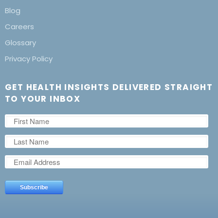
Blog
Careers
Glossary
Privacy Policy
GET HEALTH INSIGHTS DELIVERED STRAIGHT
TO YOUR INBOX