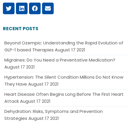
RECENT POSTS
Beyond Ozempic: Understanding the Rapid Evolution of
GLP-1 based Therapies
August 17 2021
Migraines: Do You Need a Preventative Medication?
August 17 2021
Hypertension: The Silent Condition Millions Do Not Know
They Have
August 17 2021
Heart Disease Often Begins Long Before The First Heart
Attack
August 17 2021
Dehydration: Risks, Symptoms and Prevention
Strategies
August 17 2021