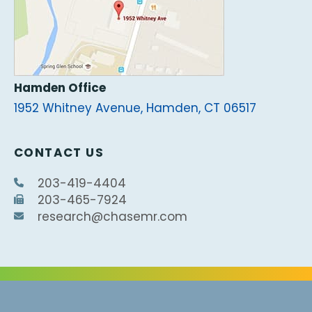
Hamden Office
1952 Whitney Avenue, Hamden, CT 06517
CONTACT US
203-419-4404
203-465-7924
research@chasemr.com