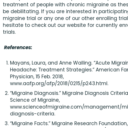
treatment of people with chronic migraine as the
be debilitating. If you are interested in participatin
migraine trial or any one of our other enrolling trial
hesitate to check out our website for currently enr
trials.
References:
Mayans, Laura, and Anne Walling. “Acute Migrai
Headache: Treatment Strategies.” American Fa
Physician, 15 Feb. 2018,
www.aafp.org/afp/2018/0215/p243.html.
“Migraine Diagnosis.” Migraine Diagnosis Criteria
Science of Migraine,
www.scienceofmigraine.com/management/mi
diagnosis-criteria.
“Migraine Facts.” Migraine Research Foundation, 