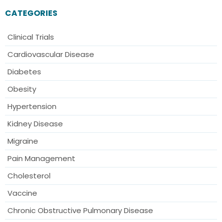
CATEGORIES
Clinical Trials
Cardiovascular Disease
Diabetes
Obesity
Hypertension
Kidney Disease
Migraine
Pain Management
Cholesterol
Vaccine
Chronic Obstructive Pulmonary Disease