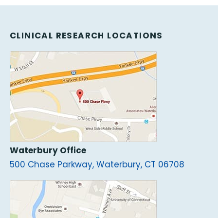
CLINICAL RESEARCH LOCATIONS
Waterbury Office
500 Chase Parkway, Waterbury, CT 06708