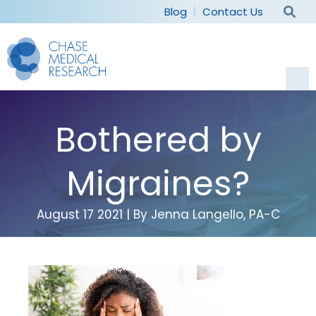
Blog
Contact Us
Current Studies
Bothered by
For Participants
Migraines?
Why Participate
For Sponsors
August 17 2021 | By Jenna Langello, PA-C
Patient Experience
Capabilities
Our Company
Frequently Asked Questions
Therapeutic Areas
Our Staff
Patient Recruitment
Careers