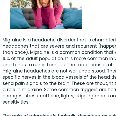
Migraine is a headache disorder that is character
headaches that are severe and recurrent (happe
than once). Migraine is a common condition that 
15% of the adult population. It is more common i
and tends to run in families. The exact causes of
migraine headaches are not well understood. The
specific nerves in the blood vessels of the head t
send pain signals to the brain. These are thought 
a role in migraine. Some common triggers are h
changes, stress, caffeine, lights, skipping meals a
sensitivities.