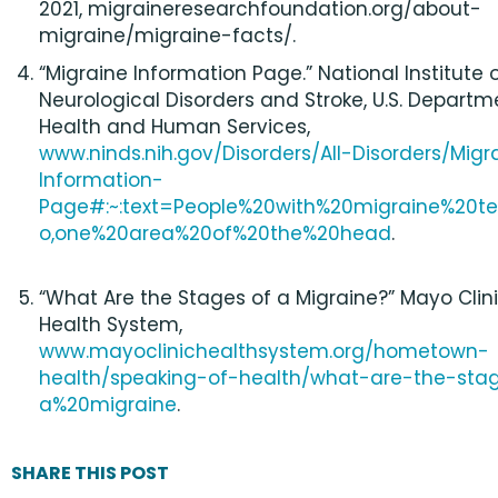
2021, migraineresearchfoundation.org/about-
migraine/migraine-facts/.
“Migraine Information Page.” National Institute 
Neurological Disorders and Stroke, U.S. Departm
Health and Human Services,
www.ninds.nih.gov/Disorders/All-Disorders/Migr
Information-
Page#:~:text=People%20with%20migraine%20t
o,one%20area%20of%20the%20head
.
“What Are the Stages of a Migraine?” Mayo Clin
Health System,
www.mayoclinichealthsystem.org/hometown-
health/speaking-of-health/what-are-the-sta
a%20migraine
.
SHARE THIS POST