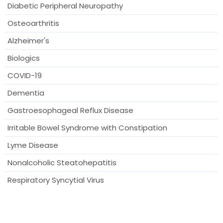
Diabetic Peripheral Neuropathy
Osteoarthritis
Alzheimer's
Biologics
COVID-19
Dementia
Gastroesophageal Reflux Disease
Irritable Bowel Syndrome with Constipation
Lyme Disease
Nonalcoholic Steatohepatitis
Respiratory Syncytial Virus