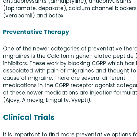
antidepressants (amitriptyline), anticonvulsants
(topiramate, depakote), calcium channel blockers
(verapamil) and botox.
Preventative Therapy
One of the newer categories of preventative thera
migraines is the Calcitonin gene-related peptide
inhibitors. These work by blocking CGRP which has
associated with pain of migraines and thought to
cause of migraine. There are several different
medications in the CGRP receptor agonist categor
of these newer medications are injection formula
(Ajovy, Aimovig, Emgality, Vyepti).
Clinical Trials
It is important to find more preventative options f