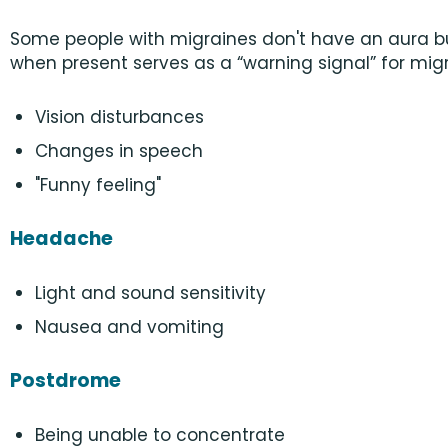
Some people with migraines don't have an aura b
when present serves as a “warning signal” for migr
Vision disturbances
Changes in speech
"Funny feeling"
Headache
Light and sound sensitivity
Nausea and vomiting
Postdrome
Being unable to concentrate