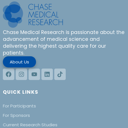
Chase Medical Research is passionate about the
advancement of medical science and
delivering the highest quality care for our
patients.
About Us
QUICK LINKS
For Participants
For Sponsors
Current Research Studies