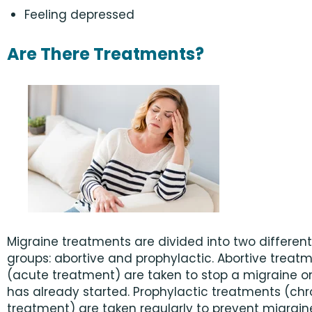
Feeling depressed
Are There Treatments?
Migraine treatments are divided into two different
groups: abortive and prophylactic. Abortive treat
(acute treatment) are taken to stop a migraine on
has already started. Prophylactic treatments (chr
treatment) are taken regularly to prevent migrai