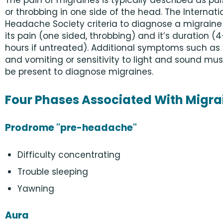
The pain of migraines is typically described as pu
or throbbing in one side of the head. The Internati
Headache Society criteria to diagnose a migraine
its pain (one sided, throbbing) and it’s duration (
hours if untreated). Additional symptoms such a
and vomiting or sensitivity to light and sound mus
be present to diagnose migraines.
Four Phases Associated With Migra
Prodrome "pre-headache"
Difficulty concentrating
Trouble sleeping
Yawning
Aura