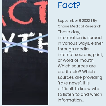
Fact?
September 6 2022 | By
Chase Medical Research
These day,
information is spread
in various ways, either
through media,
internet sources, print,
or word of mouth.
Which sources are
creditable? Which
sources are providing
"fake news". It is
difficult to know who
to listen to and which
information...