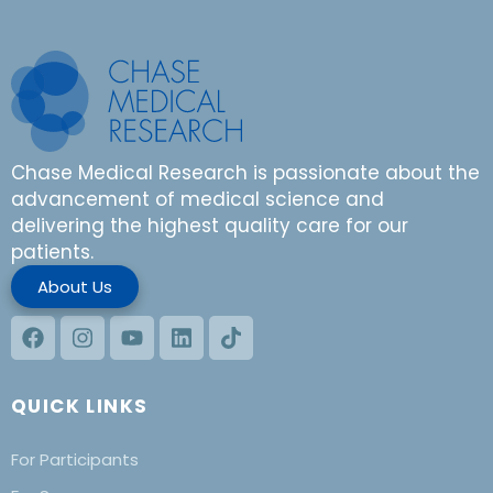
Chase Medical Research is passionate about the
advancement of medical science and
delivering the highest quality care for our
patients.
About Us
QUICK LINKS
For Participants