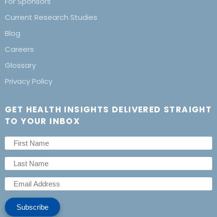
For Sponsors
Current Research Studies
Blog
Careers
Glossary
Privacy Policy
GET HEALTH INSIGHTS DELIVERED STRAIGHT
TO YOUR INBOX