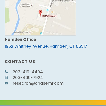
Hamden Office
1952 Whitney Avenue, Hamden, CT 06517
CONTACT US
203-419-4404
203-465-7924
research@chasemr.com