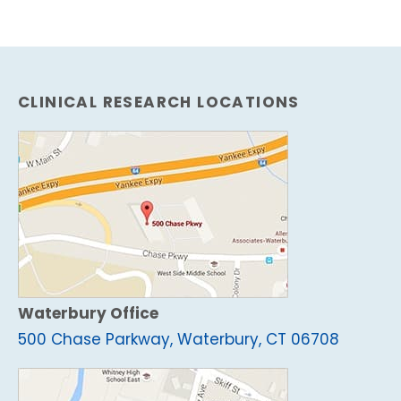
CLINICAL RESEARCH LOCATIONS
Waterbury Office
500 Chase Parkway, Waterbury, CT 06708