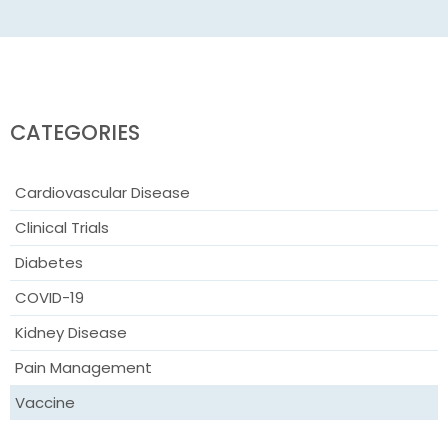
CATEGORIES
Cardiovascular Disease
Clinical Trials
Diabetes
COVID-19
Kidney Disease
Pain Management
Vaccine